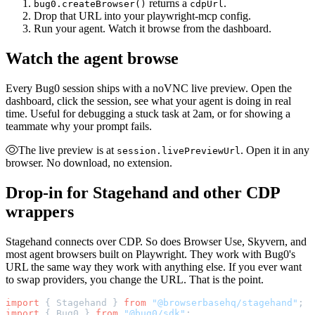
returns a
.
bug0.createBrowser()
cdpUrl
Drop that URL into your playwright-mcp config.
Run your agent. Watch it browse from the dashboard.
Watch the agent browse
Every Bug0 session ships with a noVNC live preview. Open the
dashboard, click the session, see what your agent is doing in real
time. Useful for debugging a stuck task at 2am, or for showing a
teammate why your prompt fails.
The live preview is at
. Open it in any
session.livePreviewUrl
browser. No download, no extension.
Drop-in for Stagehand and other CDP
wrappers
Stagehand connects over CDP. So does Browser Use, Skyvern, and
most agent browsers built on Playwright. They work with Bug0's
URL the same way they work with anything else. If you ever want
to swap providers, you change the URL. That is the point.
import
 { Stagehand } 
from
 "@browserbasehq/stagehand"
;
import
 { Bug0 } 
from
 "@bug0/sdk"
;