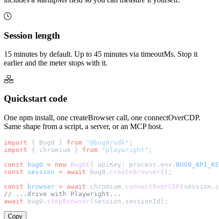
Session length
15 minutes by default. Up to 45 minutes via timeoutMs. Stop it
earlier and the meter stops with it.
Quickstart code
One npm install, one createBrowser call, one connectOverCDP.
Same shape from a script, a server, or an MCP host.
import
 { Bug0 } 
from
 "@bug0/sdk"
;
import
 { chromium } 
from
 "playwright"
;
const
 bug0
 =
 new
 Bug0
({ apiKey: process.env.
BUG0_API_KE
const
 session
 =
 await
 bug0.
createBrowser
();
const
 browser
 =
 await
 chromium.
connectOverCDP
(session.c
// ...drive with Playwright...
await
 bug0.
stopBrowser
(session.sessionId);
Copy