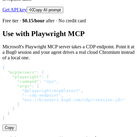
Get API key
Copy AI prompt
Free tier ·
$0.15/hour
after · No credit card
Use with Playwright MCP
Microsoft's Playwright MCP server takes a CDP endpoint. Point it at
a Bug0 session and your agent drives a real cloud Chromium instead
of a local one.
{
  "mcpServers"
: {
    "playwright"
: {
      "command"
: 
"npx"
,
      "args"
: [
        "@playwright/mcp@latest"
,
        "--cdp-endpoint"
,
        "wss://browsers.bug0.com/cdp/<session-id>"
      ]
    }
  }
}
Copy