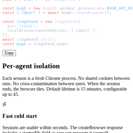
const
 bug0
 =
 new
 Bug0
({ apiKey: process.env.
BUG0_API_KE
const
 { 
cdpUrl
 } 
=
 await
 bug0.
createBrowser
();
const
 stagehand
 =
 new
 Stagehand
({
  env: 
"LOCAL"
,
  localBrowserLaunchOptions: { cdpUrl },
});
await
 stagehand.
init
();
const
 page
 =
 stagehand.page;
Copy
Per-agent isolation
Each session is a fresh Chrome process. No shared cookies between
runs. No cross-contamination between users. When the session
ends, the browser dies. Default lifetime is 15 minutes, configurable
up to 45.
Fast cold start
Sessions are usable within seconds. The createBrowser response
includes a startupMs field so you can measure it yourself.