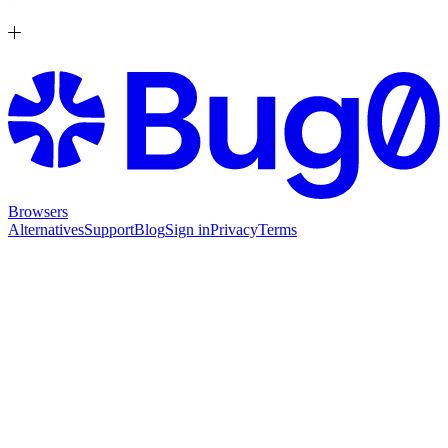
Browsers
Alternatives
Support
Blog
Sign in
Privacy
Terms