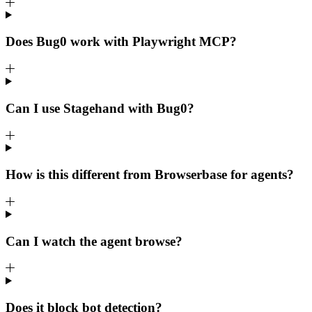
Does Bug0 work with Playwright MCP?
Can I use Stagehand with Bug0?
How is this different from Browserbase for agents?
Can I watch the agent browse?
Does it block bot detection?