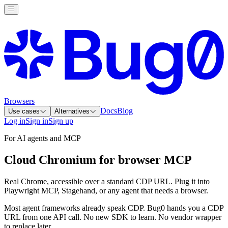
Browsers
Docs
Blog
Use cases
Alternatives
Log in
Sign in
Sign up
For AI agents and MCP
Cloud Chromium for browser MCP
Real Chrome, accessible over a standard CDP URL. Plug it into
Playwright MCP, Stagehand, or any agent that needs a browser.
Most agent frameworks already speak CDP. Bug0 hands you a CDP
URL from one API call. No new SDK to learn. No vendor wrapper
to replace later.