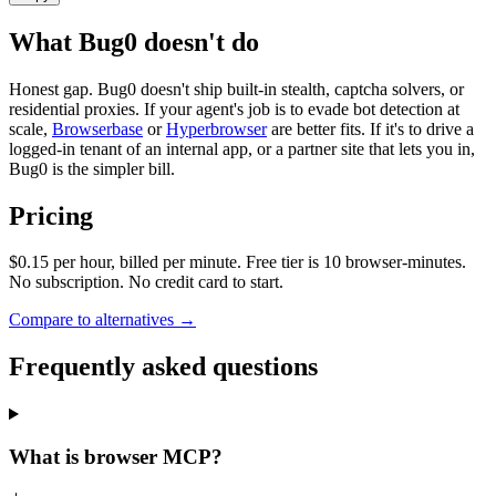
What Bug0 doesn't do
Honest gap. Bug0 doesn't ship built-in stealth, captcha solvers, or
residential proxies. If your agent's job is to evade bot detection at
scale,
Browserbase
or
Hyperbrowser
are better fits. If it's to drive a
logged-in tenant of an internal app, or a partner site that lets you in,
Bug0 is the simpler bill.
Pricing
$0.15 per hour, billed per minute. Free tier is 10 browser-minutes.
No subscription. No credit card to start.
Compare to alternatives →
Frequently asked questions
What is browser MCP?